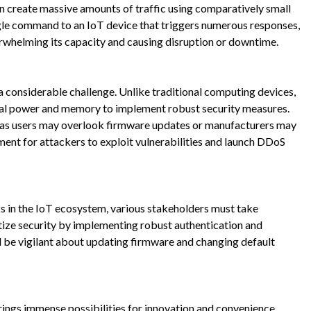
can create massive amounts of traffic using comparatively small
ingle command to an IoT device that triggers numerous responses,
verwhelming its capacity and causing disruption or downtime.
a considerable challenge. Unlike traditional computing devices,
al power and memory to implement robust security measures.
, as users may overlook firmware updates or manufacturers may
nment for attackers to exploit vulnerabilities and launch DDoS
s in the IoT ecosystem, various stakeholders must take
tize security by implementing robust authentication and
ld be vigilant about updating firmware and changing default
brings immense possibilities for innovation and convenience.