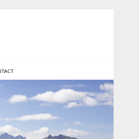
NTACT