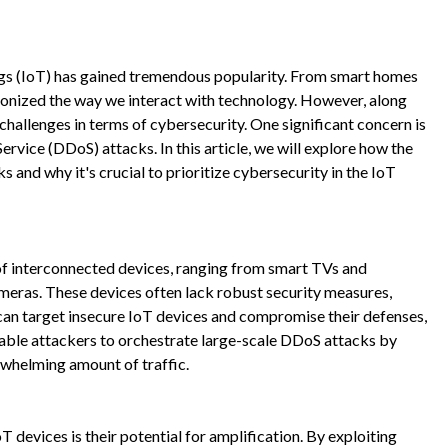
hings (IoT) has gained tremendous popularity. From smart homes
tionized the way we interact with technology. However, along
challenges in terms of cybersecurity. One significant concern is
Service (DDoS) attacks. In this article, we will explore how the
 and why it's crucial to prioritize cybersecurity in the IoT
of interconnected devices, ranging from smart TVs and
meras. These devices often lack robust security measures,
can target insecure IoT devices and compromise their defenses,
able attackers to orchestrate large-scale DDoS attacks by
rwhelming amount of traffic.
 devices is their potential for amplification. By exploiting