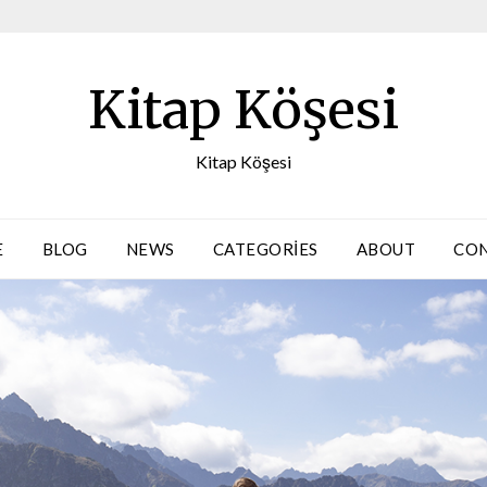
Kitap Köşesi
Kitap Köşesi
E
BLOG
NEWS
CATEGORIES
ABOUT
CO