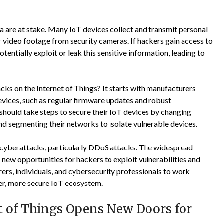
ta are at stake. Many IoT devices collect and transmit personal
r video footage from security cameras. If hackers gain access to
entially exploit or leak this sensitive information, leading to
cks on the Internet of Things? It starts with manufacturers
vices, such as regular firmware updates and robust
s should take steps to secure their IoT devices by changing
nd segmenting their networks to isolate vulnerable devices.
r cyberattacks, particularly DDoS attacks. The widespread
new opportunities for hackers to exploit vulnerabilities and
urers, individuals, and cybersecurity professionals to work
fer, more secure IoT ecosystem.
et of Things Opens New Doors for