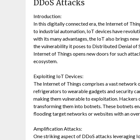
DDoS Attacks
Introduction:
In this digitally connected era, the Internet of T
to industrial automation, IoT devices have revolu
with its many advantages, the IoT also brings new 
the vulnerability it poses to Distributed Denial of 
Internet of Things opens new doors for such attacks
ecosystem.
Exploiting IoT Devices:
The Internet of Things comprises a vast network 
refrigerators to wearable gadgets and security ca
making them vulnerable to exploitation. Hackers 
transforming them into botnets. These botnets en
flooding target networks or websites with an ove
Amplification Attacks:
One striking aspect of DDoS attacks leveraging IoT