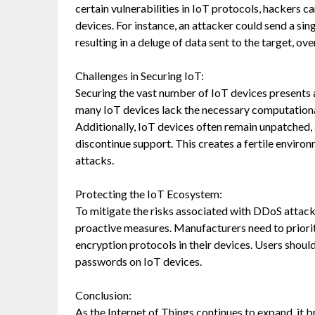
certain vulnerabilities in IoT protocols, hackers 
devices. For instance, an attacker could send a s
resulting in a deluge of data sent to the target, o
Challenges in Securing IoT:
Securing the vast number of IoT devices presents 
many IoT devices lack the necessary computation
Additionally, IoT devices often remain unpatched
discontinue support. This creates a fertile enviro
attacks.
Protecting the IoT Ecosystem:
To mitigate the risks associated with DDoS attack
proactive measures. Manufacturers need to priori
encryption protocols in their devices. Users shou
passwords on IoT devices.
Conclusion:
As the Internet of Things continues to expand, it 