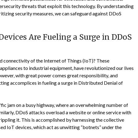
security threats that exploit this technology. By understanding
ioritizing security measures, we can safeguard against DDoS
evices Are Fueling a Surge in DDoS
 connectivity of the Internet of Things (IoT)? These
ppliances to industrial equipment, have revolutionized our lives
wever, with great power comes great responsibility, and
ing accomplices in fueling a surge in Distributed Denial of
ffic jam on a busy highway, where an overwhelming number of
imilarly, DDoS attacks overload a website or online service with
ippling it. This is accomplished by harnessing the collective
d IoT devices, which act as unwitting “botnets” under the