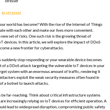
stresser
ip stresser
ur world has become? With the rise of the Internet of Things
ate with each other and make our lives more convenient.
new set of risks. One such risk is the growing threat of
T devices. In this article, we will explore the impact of DDoS
ecome a new frontier for cyberattacks.
s suddenly stop responding or your wearable device becomes
t of a DDoS attack targeting the vulnerable IoT devices in your
get system with an enormous amount of traffic, rendering it
, attackers exploit the weak security measures often found in
of a botnet to launch attacks.
e far-reaching. Think about critical infrastructure systems
re increasingly relying on IoT devices for efficient operation. A
ould lead to widespread disruption, compromising public safety