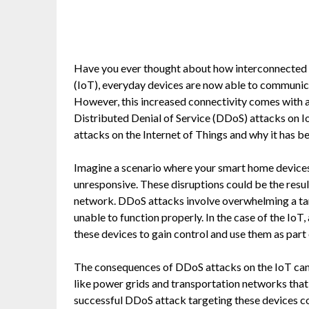
Have you ever thought about how interconnected o
(IoT), everyday devices are now able to communic
However, this increased connectivity comes with a 
Distributed Denial of Service (DDoS) attacks on Io
attacks on the Internet of Things and why it has b
Imagine a scenario where your smart home device
unresponsive. These disruptions could be the resul
network. DDoS attacks involve overwhelming a tar
unable to function properly. In the case of the IoT
these devices to gain control and use them as part 
The consequences of DDoS attacks on the IoT can b
like power grids and transportation networks that a
successful DDoS attack targeting these devices c