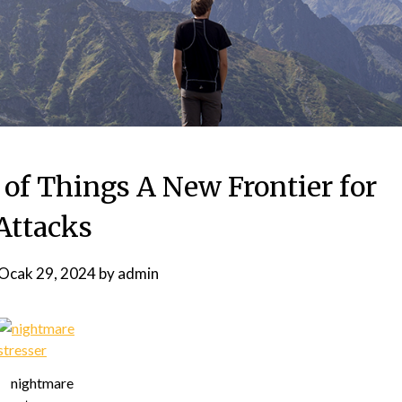
 of Things A New Frontier for
Attacks
Ocak 29, 2024
by
admin
nightmare