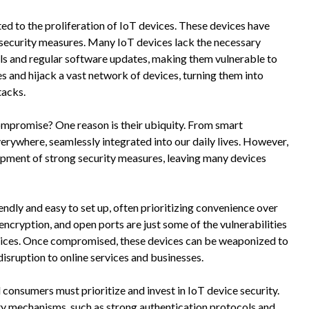
ed to the proliferation of IoT devices. These devices have
x security measures. Many IoT devices lack the necessary
ls and regular software updates, making them vulnerable to
s and hijack a vast network of devices, turning them into
tacks.
ompromise? One reason is their ubiquity. From smart
verywhere, seamlessly integrated into our daily lives. However,
pment of strong security measures, leaving many devices
ndly and easy to set up, often prioritizing convenience over
cryption, and open ports are just some of the vulnerabilities
devices. Once compromised, these devices can be weaponized to
isruption to online services and businesses.
consumers must prioritize and invest in IoT device security.
y mechanisms, such as strong authentication protocols and