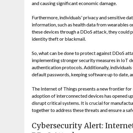
and causing significant economic damage.
Furthermore, individuals' privacy and sensitive da
information, such as health data from wearables o
these devices through a DDoS attack, they could pot
identity theft or blackmail.
So, what can be done to protect against DDoS atta
implementing stronger security measures in IoT de
authentication protocols. Additionally, individual
default passwords, keeping software up to date, a
The Internet of Things presents a new frontier fo
adoption of interconnected devices has opened up 
disrupt critical systems. It is crucial for manufact
together to address these threats and ensure a sa
Cybersecurity Alert: Intern