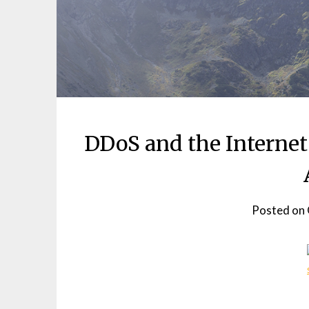
DDoS and the Internet
Posted on