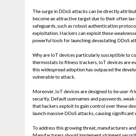
The surge in DDoS attacks can be directly attribut
become an attractive target due to their often la
safeguards, such as robust authentication protoco
exploitation. Hackers can exploit these weaknesse
powerful tools for launching devastating DDoS at
Why are IoT devices particularly susceptible to c
thermostats to fitness trackers, IoT devices are e
this widespread adoption has outpaced the develo
vulnerable to attack.
Moreover, IoT devices are designed to be user-frie
security. Default usernames and passwords, weak en
that hackers exploit to gain control over these 
launch massive DDoS attacks, causing significant d
To address this growing threat, manufacturers and 
Manufacturers should implement stringent securit