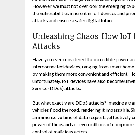
However, we must not overlook the emerging cyber
the vulnerabilities inherent in IoT devices and pr
attacks and ensure a safer digital future.
Unleashing Chaos: How IoT D
Attacks
Have you ever considered the incredible power and
interconnected devices, ranging from smart home a
by making them more convenient and efficient. Ho
unfortunately, IoT devices have also become unwitt
Service (DDoS) attacks.
But what exactly are DDoS attacks? Imagine a tra
vehicles flood the road, rendering it impassable. S
an immense volume of data requests, effectively cr
power of thousands or even millions of compromise
control of malicious actors.