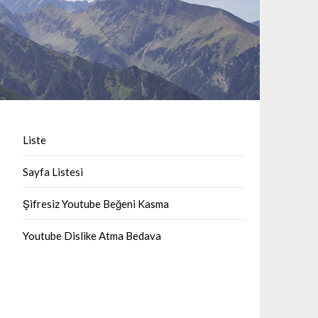
Liste
Sayfa Listesi
Şifresiz Youtube Beğeni Kasma
Youtube Dislike Atma Bedava